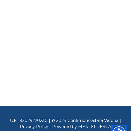
C.F : 92029220230 | © 2024 Confimpresaitalia Verona |
Privacy Policy
| Powered by
MENTEFRESCA